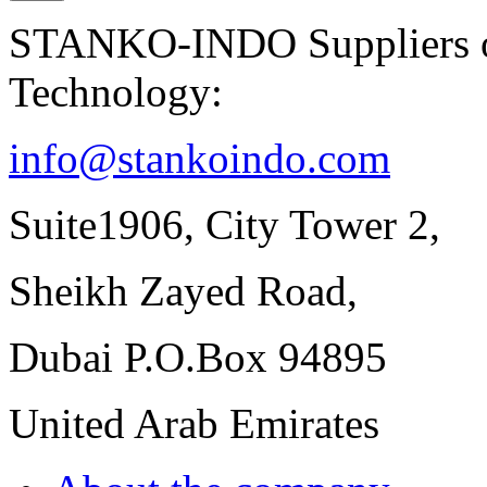
STANKO-INDO Suppliers of
Technology:
info@stankoindo.com
Suite1906, City Tower 2,
Sheikh Zayed Road,
Dubai P.O.Box 94895
United Arab Emirates