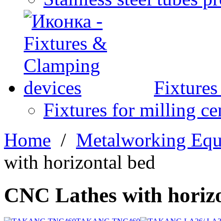
Fixture
Fixtures for milling ce
Home
/
Metalworking Eq
with horizontal bed
CNC Lathes with horizo