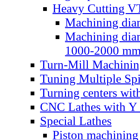
Heavy Cutting V
Machining dia
Machining dia
1000-2000 m
Turn-Mill Machinin
Tuning Multiple Spi
Turning centers with
CNC Lathes with Y 
Special Lathes
Piston machining