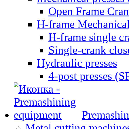
Open Frame Cran
H-frame Mechanical
H-frame single c
Single-crank clo
Hydraulic presses
4-post presses (
Premashin
Metal cutting machine