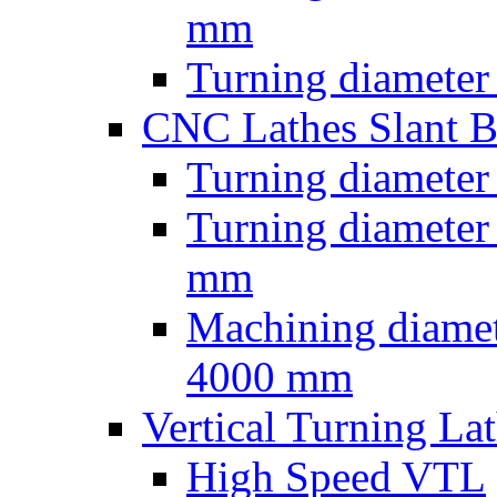
mm
Turning diameter
CNC Lathes Slant 
Turning diameter
Turning diameter
mm
Machining diamet
4000 mm
Vertical Turning La
High Speed VTL