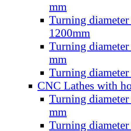
mm
Turning diameter
1200mm
Turning diamete
mm
Turning diamete
CNC Lathes with ho
Turning diameter
mm
Turning diameter