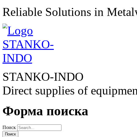
Reliable Solutions in Meta
STANKO-INDO
Direct supplies of equipmen
Форма поиска
Поиск