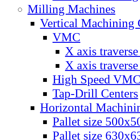
Milling Machines
Vertical Machining 
VMC
Х axis travers
Х axis travers
High Speed VM
Tap-Drill Centers
Horizontal Machini
Pallet size 500х
Pallet size 630х