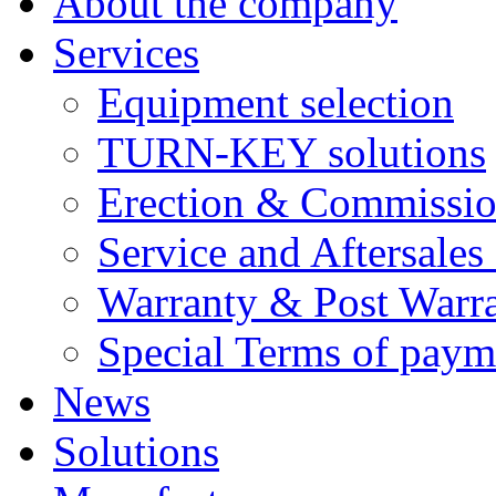
About the company
Services
Equipment selection
TURN-KEY solutions
Erection & Commissio
Service and Aftersales
Warranty & Post Warra
Special Terms of paym
News
Solutions