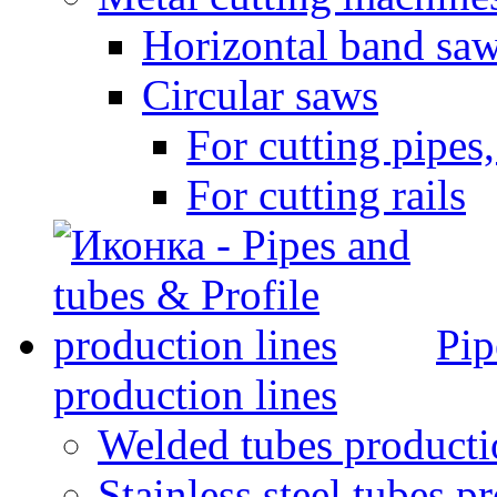
Horizontal band sa
Circular saws
For cutting pipes,
For cutting rails
Pip
production lines
Welded tubes producti
Stainless steel tubes p