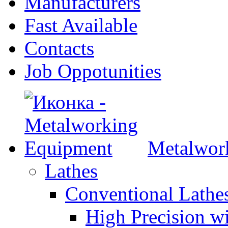
Manufacturers
Fast Available
Contacts
Job Oppotunities
Metalwor
Lathes
Conventional Lath
High Precision w