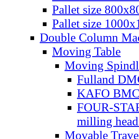
Pallet size 800х
Pallet size 1000
Double Column Mach
Moving Table
Moving Spindl
Fulland DMC
KAFO BMC se
FOUR-STAR 
milling head
Movable Traver