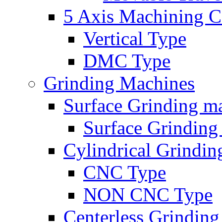
5 Axis Machining C
Vertical Type
DMC Type
Grinding Machines
Surface Grinding m
Surface Grindin
Cylindrical Grindi
CNC Type
NON CNC Type
Centerless Grindin