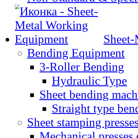
Sheet-
Bending Equipment
3-Roller Bending
Hydraulic Type
Sheet bending mach
Straight type ben
Sheet stamping presse
Mechanical presses