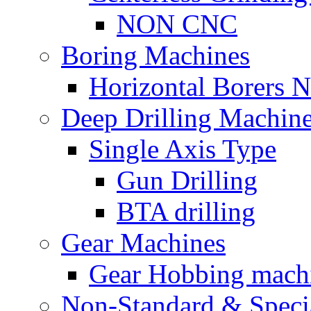
NON CNC
Boring Machines
Horizontal Borers
Deep Drilling Machin
Single Axis Type
Gun Drilling
BTA drilling
Gear Machines
Gear Hobbing mach
Non-Standard & Speci