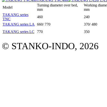
TAKANG TNC460
Turning diameter over bed,
Working diamet
Model
mm
mm
TAKANG series
460
240
TNC
TAKANG series LA
660/ 770
370/ 480
TAKANG series LC
770
350
© STANKO-INDO, 2026