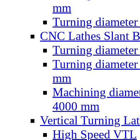
mm
Turning diameter
CNC Lathes Slant 
Turning diameter
Turning diameter
mm
Machining diamet
4000 mm
Vertical Turning La
High Speed VTL