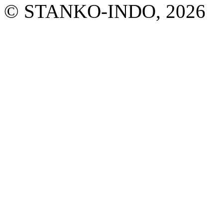
© STANKO-INDO, 2026