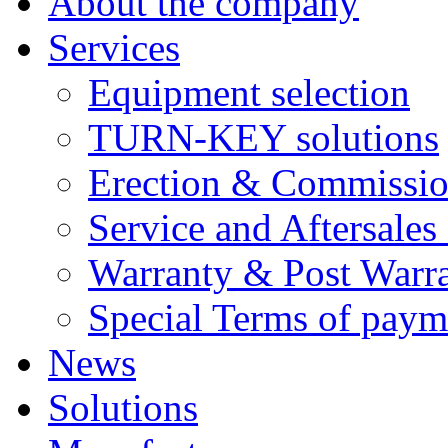
About the company
Services
Equipment selection
TURN-KEY solutions
Erection & Commissio
Service and Aftersales
Warranty & Post Warra
Special Terms of paym
News
Solutions