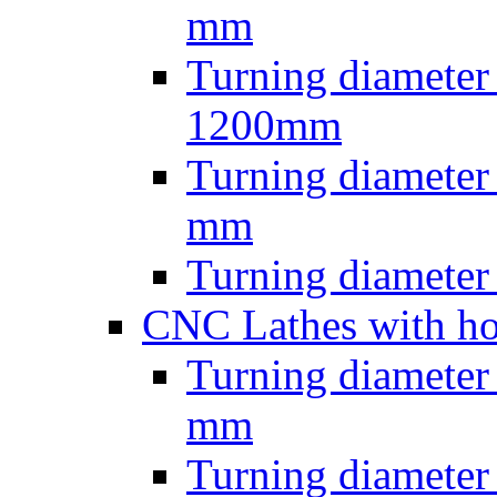
mm
Turning diameter
1200mm
Turning diamete
mm
Turning diamete
CNC Lathes with ho
Turning diameter
mm
Turning diameter