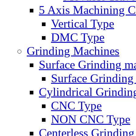
5 Axis Machining C
Vertical Type
DMC Type
Grinding Machines
Surface Grinding m
Surface Grindin
Cylindrical Grindi
CNC Type
NON CNC Type
Centerless Grindin