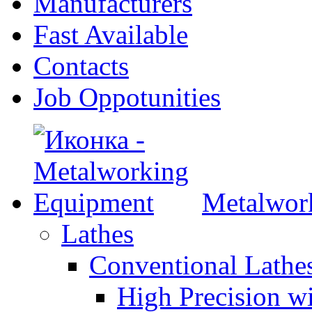
Manufacturers
Fast Available
Contacts
Job Oppotunities
Metalwor
Lathes
Conventional Lath
High Precision w