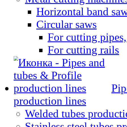
Horizontal band sa
Circular saws
For cutting pipes,
For cutting rails
Pip
production lines
Welded tubes producti
Stainless steel tubes p