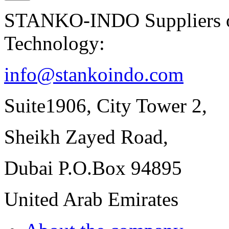
STANKO-INDO Suppliers of
Technology:
info@stankoindo.com
Suite1906, City Tower 2,
Sheikh Zayed Road,
Dubai P.O.Box 94895
United Arab Emirates