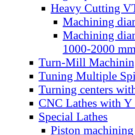
Heavy Cutting V
Machining dia
Machining dia
1000-2000 m
Turn-Mill Machinin
Tuning Multiple Spi
Turning centers with
CNC Lathes with Y 
Special Lathes
Piston machining