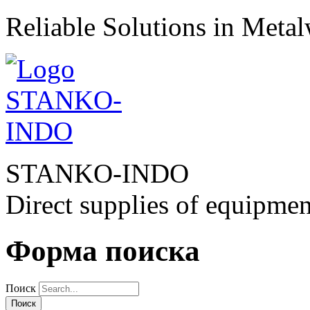
Reliable Solutions in Meta
STANKO-INDO
Direct supplies of equipmen
Форма поиска
Поиск