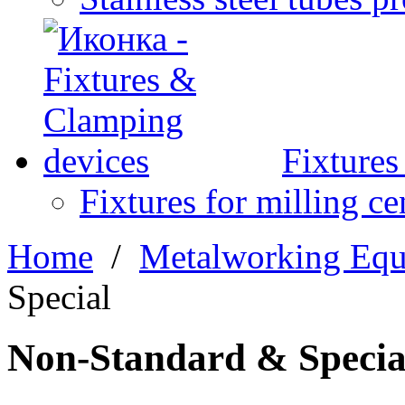
Fixture
Fixtures for milling ce
Home
/
Metalworking Eq
Special
Non-Standard & Specia