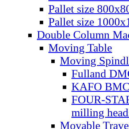
Pallet size 800х
Pallet size 1000
Double Column Mach
Moving Table
Moving Spindl
Fulland DMC
KAFO BMC se
FOUR-STAR 
milling head
Movable Traver