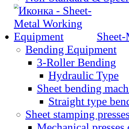
Sheet-
Bending Equipment
3-Roller Bending
Hydraulic Type
Sheet bending mach
Straight type ben
Sheet stamping presse
Mechanical presses