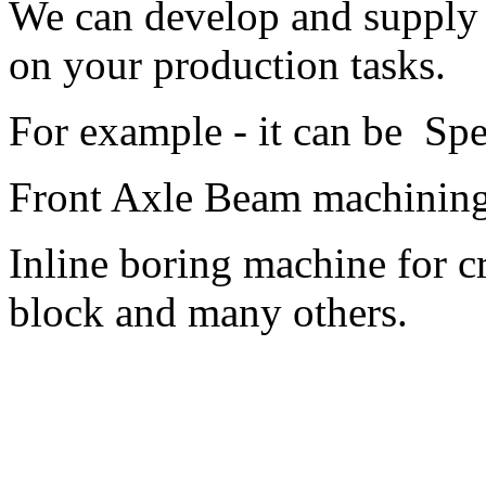
We can develop and supply 
on your production tasks.
For example - it can be Sp
Front Axle Beam machining
Inline boring machine for 
block and many others.