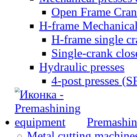
Open Frame Cran
H-frame Mechanical
H-frame single c
Single-crank clo
Hydraulic presses
4-post presses (
Premashin
Metal cutting machine