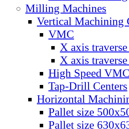
Milling Machines
Vertical Machining 
VMC
Х axis travers
Х axis travers
High Speed VM
Tap-Drill Centers
Horizontal Machini
Pallet size 500х
Pallet size 630х