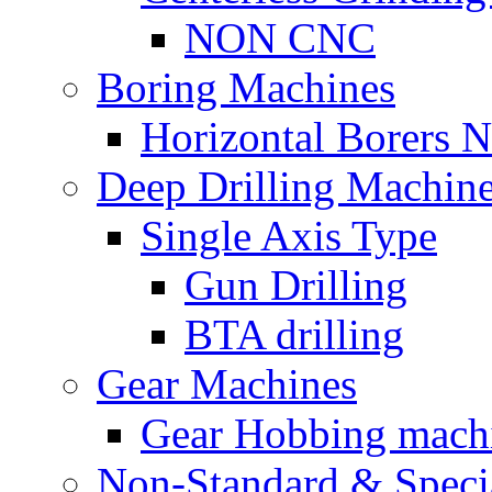
NON CNC
Boring Machines
Horizontal Borers
Deep Drilling Machin
Single Axis Type
Gun Drilling
BTA drilling
Gear Machines
Gear Hobbing mach
Non-Standard & Speci