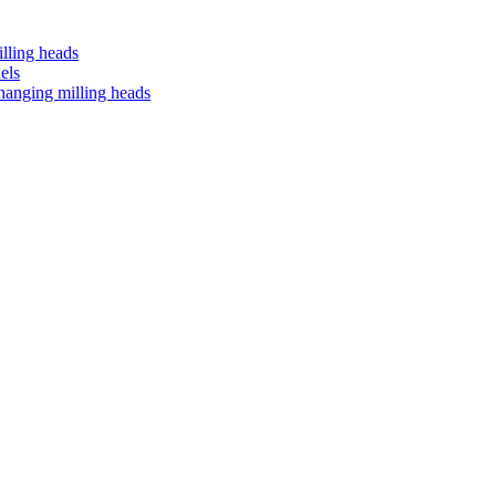
lling heads
els
anging milling heads