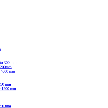
t
 to 300 mm
 1200mm
e 4000 mm
-750 mm
ve 1200 mm
-750 mm