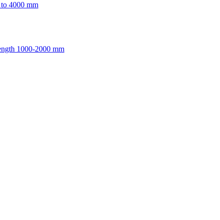
p to 4000 mm
length 1000-2000 mm