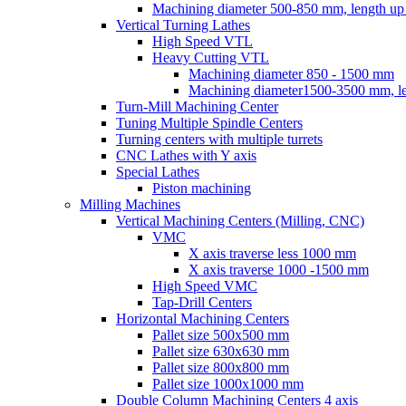
Machining diameter 500-850 mm, length u
Vertical Turning Lathes
High Speed VTL
Heavy Cutting VTL
Machining diameter 850 - 1500 mm
Machining diameter1500-3500 mm, 
Turn-Mill Machining Center
Tuning Multiple Spindle Centers
Turning centers with multiple turrets
CNC Lathes with Y axis
Special Lathes
Piston machining
Milling Machines
Vertical Machining Centers (Milling, CNC)
VMC
Х axis traverse less 1000 mm
Х axis traverse 1000 -1500 mm
High Speed VMC
Tap-Drill Centers
Horizontal Machining Centers
Pallet size 500х500 mm
Pallet size 630х630 mm
Pallet size 800х800 mm
Pallet size 1000х1000 mm
Double Column Machining Centers 4 axis