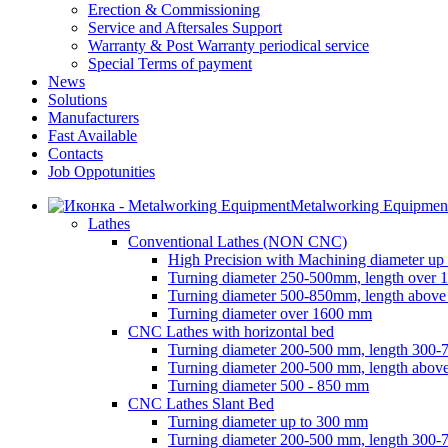
Erection & Commissioning
Service and Aftersales Support
Warranty & Post Warranty periodical service
Special Terms of payment
News
Solutions
Manufacturers
Fast Available
Contacts
Job Oppotunities
Metalworking Equipmen
Lathes
Conventional Lathes (NON CNC)
High Precision with Machining diameter up
Turning diameter 250-500mm, length over
Turning diameter 500-850mm, length abov
Turning diameter over 1600 mm
CNC Lathes with horizontal bed
Turning diameter 200-500 mm, length 300
Turning diameter 200-500 mm, length abo
Turning diameter 500 - 850 mm
CNC Lathes Slant Bed
Turning diameter up to 300 mm
Turning diameter 200-500 mm, length 300