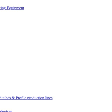
king Equipment
d tubes & Profile production lines
 devices