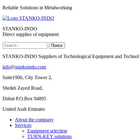
Reliable Solutions in Metalworking
STANKO-INDO
Direct supplies of equipment
Поиск
Форма поиска
STANKO-INDO Suppliers of Technological Equipment and Technol
info@stankoindo.com
Suite1906, City Tower 2,
Sheikh Zayed Road,
Dubai P.O.Box 94895
United Arab Emirates
About the company
Services
Equipment selection
TURN-KEY solutions