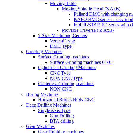
Moving Table
Moving Spindle Head (Z Axis)
Fulland DMC with changing mi
KAFO BMC series - basic mod
FOUR-STAR FD series with ch
Movable Traverse ( Z Axis)
5 Axis Machining Centers
Vertical Type
DMC Type
Grinding Machines
Surface Grinding machines
Surface Grinding machines CNC
Cylindrical Grinding Machines
CNC Type
NON CNC Type
Centerless Grinding machines
NON CNC
Boring Machines
Horizontal Borers NON CNC
Deep Drilling Machines
Single Axis Type
Gun Drilling
BTA drilling
Gear Machines
Gear Hobbing machines