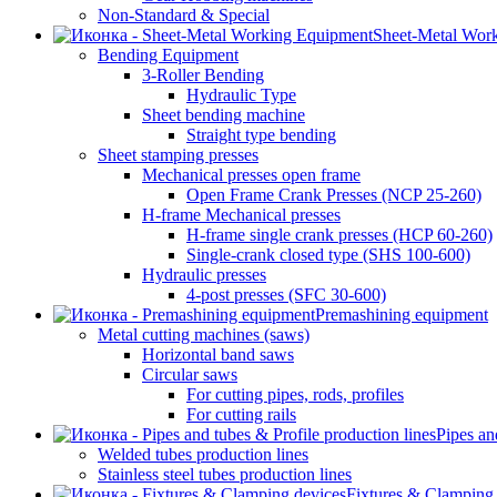
Non-Standard & Special
Sheet-Metal Wor
Bending Equipment
3-Roller Bending
Hydraulic Type
Sheet bending machine
Straight type bending
Sheet stamping presses
Mechanical presses open frame
Open Frame Crank Presses (NCP 25-260)
H-frame Mechanical presses
H-frame single crank presses (HCP 60-260)
Single-crank closed type (SHS 100-600)
Hydraulic presses
4-post presses (SFC 30-600)
Premashining equipment
Metal cutting machines (saws)
Horizontal band saws
Circular saws
For cutting pipes, rods, profiles
For cutting rails
Pipes an
Welded tubes production lines
Stainless steel tubes production lines
Fixtures & Clamping