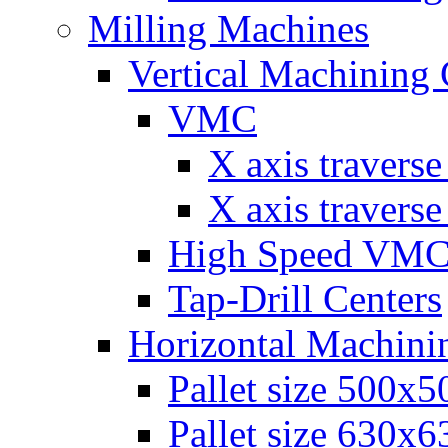
Milling Machines
Vertical Machining 
VMC
Х axis travers
Х axis travers
High Speed VM
Tap-Drill Centers
Horizontal Machini
Pallet size 500х
Pallet size 630х