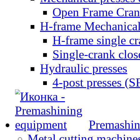
Open Frame Cran
H-frame Mechanical
H-frame single c
Single-crank clo
Hydraulic presses
4-post presses (
Premashin
Metal cutting machine