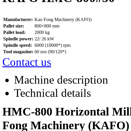
Manufacturer:
Kao Fong Machinery (KAFO)
Pallet size:
800×800 mm
Pallet load:
2000 kg
Spindle power:
22/ 26 kW
Spindle speed:
6000 (10000*) rpm
Tool magazine:
60 nos (90/120*)
Contact us
Machine description
Technical details
HMC-800 Horizontal Mill
Fong Machinery (KAFO)