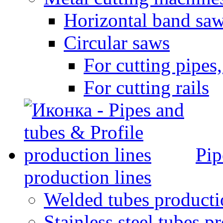
Horizontal band sa
Circular saws
For cutting pipes,
For cutting rails
Pip
production lines
Welded tubes producti
Stainless steel tubes p