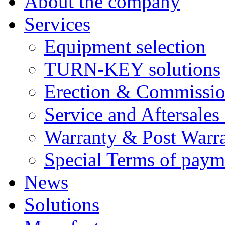
About the company
Services
Equipment selection
TURN-KEY solutions
Erection & Commissio
Service and Aftersales
Warranty & Post Warra
Special Terms of paym
News
Solutions