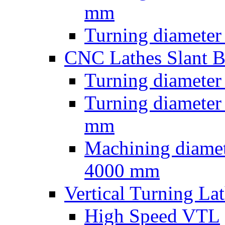
mm
Turning diameter
CNC Lathes Slant 
Turning diameter
Turning diameter
mm
Machining diamet
4000 mm
Vertical Turning La
High Speed VTL