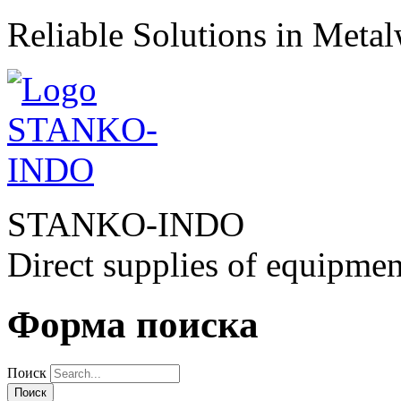
Reliable Solutions in Meta
STANKO-INDO
Direct supplies of equipmen
Форма поиска
Поиск