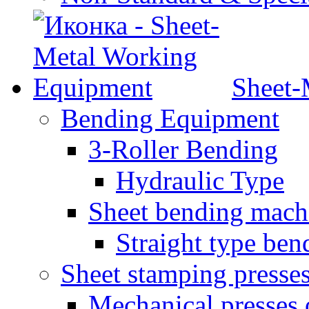
Sheet-
Bending Equipment
3-Roller Bending
Hydraulic Type
Sheet bending mach
Straight type ben
Sheet stamping presse
Mechanical presses