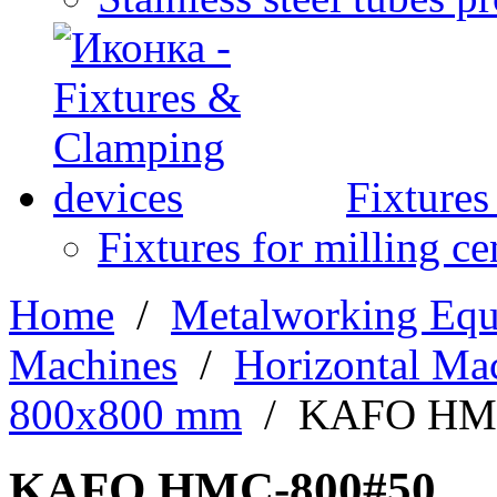
Fixture
Fixtures for milling ce
Home
/
Metalworking Eq
Machines
/
Horizontal Ma
800х800 mm
/
KAFO HM
KAFO HMC-800#50