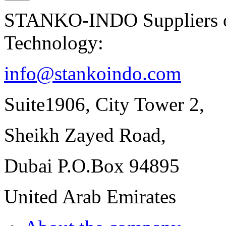
STANKO-INDO Suppliers of
Technology:
info@stankoindo.com
Suite1906, City Tower 2,
Sheikh Zayed Road,
Dubai P.O.Box 94895
United Arab Emirates