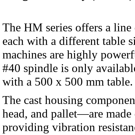
The HM series offers a line
each with a different table 
machines are highly powerfu
#40 spindle is only availab
with a 500 x 500 mm table.
The cast housing componen
head, and pallet—are made o
providing vibration resistan