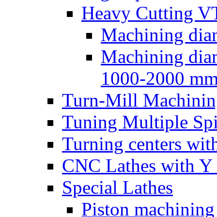
Heavy Cutting V
Machining dia
Machining dia
1000-2000 m
Turn-Mill Machinin
Tuning Multiple Spi
Turning centers with
CNC Lathes with Y 
Special Lathes
Piston machining