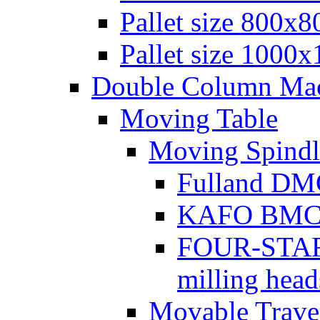
Pallet size 800х
Pallet size 1000
Double Column Mach
Moving Table
Moving Spindl
Fulland DMC
KAFO BMC se
FOUR-STAR 
milling head
Movable Traver