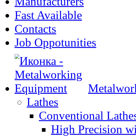
Manufacturers
Fast Available
Contacts
Job Oppotunities
Metalwor
Lathes
Conventional Lath
High Precision w