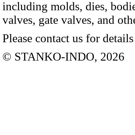
including molds, dies, bodie
valves, gate valves, and ot
Please contact us for details
© STANKO-INDO, 2026