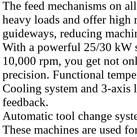
The feed mechanisms on all 
heavy loads and offer high r
guideways, reducing machin
With a powerful 25/30 kW s
10,000 rpm, you get not onl
precision. Functional temp
Cooling system and 3-axis l
feedback.
Automatic tool change syst
These machines are used for