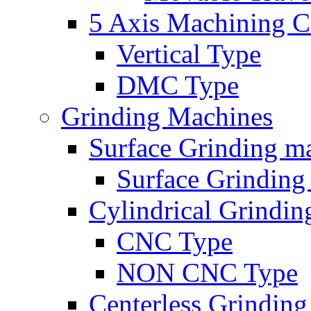
5 Axis Machining C
Vertical Type
DMC Type
Grinding Machines
Surface Grinding m
Surface Grindin
Cylindrical Grindi
CNC Type
NON CNC Type
Centerless Grindin