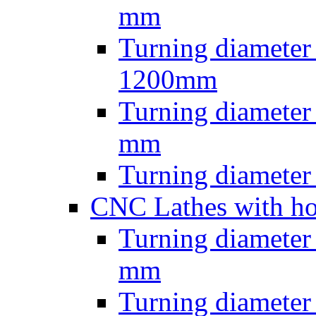
mm
Turning diameter
1200mm
Turning diamete
mm
Turning diamete
CNC Lathes with ho
Turning diameter
mm
Turning diameter