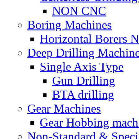
NON CNC
Boring Machines
Horizontal Borers
Deep Drilling Machin
Single Axis Type
Gun Drilling
BTA drilling
Gear Machines
Gear Hobbing mach
Non-Standard & Speci